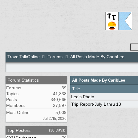
TravelTalkOnline
Forums
All Posts Made By CaribLee
Forum Statistics
All Posts Made By CaribLee
Forums
39
Title
Topics
41,838
Lee's Photo
Posts
340,666
Trip Report-July 1 thru 13
Members
27,597
Most Online
5,009
Jul 27th, 2026
Top Posters
(30 Days)