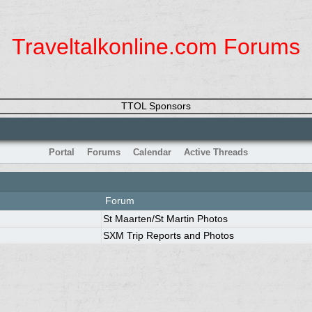
Traveltalkonline.com Forums
TTOL Sponsors
Portal
Forums
Calendar
Active Threads
Forum
St Maarten/St Martin Photos
SXM Trip Reports and Photos