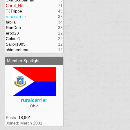
SXMScubaman
79
Carol_Hill
71
TJTrippe
49
ruralcarrier
38
fabila
34
RonDon
33
erb923
22
Colour1
22
Sailor1985
12
shieneehead
12
Member Spotlight
ruralcarrier
Ohio
Posts:
18,901
Joined: March 2001