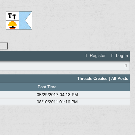
Register
Log In
Threads Created
| All Posts
Post Time
05/29/2017
04:13 PM
08/10/2011
01:16 PM