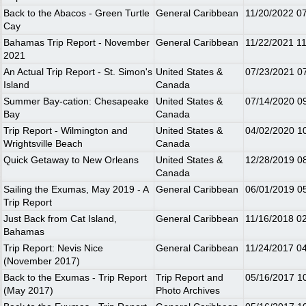
Back to the Abacos - Green Turtle
General Caribbean
11/20/2022
0
Cay
Bahamas Trip Report - November
General Caribbean
11/22/2021
1
2021
An Actual Trip Report - St. Simon's
United States &
07/23/2021
0
Island
Canada
Summer Bay-cation: Chesapeake
United States &
07/14/2020
0
Bay
Canada
Trip Report - Wilmington and
United States &
04/02/2020
1
Wrightsville Beach
Canada
Quick Getaway to New Orleans
United States &
12/28/2019
0
Canada
Sailing the Exumas, May 2019 - A
General Caribbean
06/01/2019
0
Trip Report
Just Back from Cat Island,
General Caribbean
11/16/2018
0
Bahamas
Trip Report: Nevis Nice
General Caribbean
11/24/2017
0
(November 2017)
Back to the Exumas - Trip Report
Trip Report and
05/16/2017
1
(May 2017)
Photo Archives