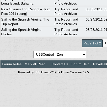
Long Island, Bahama
Photo Archives
New Orleans Trip Report -- Jazz
Trip Report and
05/05/2011
0
Fest 2011 (Long)
Photo Archives
Sailing the Spanish Virgins: The
Trip Report and
03/24/2011
0
Trip Report
Photo Archives
Sailing the Spanish Virgins -
Trip Report and
03/23/2011
0
Photos
Photo Archives
1
Page 1 of 2
Forum Rules
·
Mark All Read
Contact Us
·
Forum Help
·
TravelTal
Powered by UBB.threads™ PHP Forum Software 7.7.5