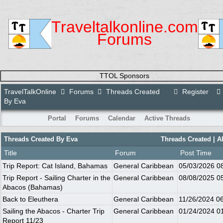
Traveltalkonline.com
Forums
TTOL Sponsors
TravelTalkOnline
Forums
Threads Created
Register
By Eva
Portal
Forums
Calendar
Active Threads
Threads Created By Eva
Threads Created |
A
Title
Forum
Post Time
Trip Report: Cat Island, Bahamas
General Caribbean
05/03/2026
0
Trip Report - Sailing Charter in the
General Caribbean
08/08/2025
0
Abacos (Bahamas)
Back to Eleuthera
General Caribbean
11/26/2024
0
Sailing the Abacos - Charter Trip
General Caribbean
01/24/2024
0
Report 11/23