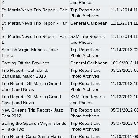
2
and Photos
St. Martin/Nevis Trip Report - Part
Trip Report and
11/11/2014
11
1
Photo Archives
St. Martin/Nevis Trip Report - Part
General Caribbean
11/11/2014
11
1
St. Martin/Nevis Trip Report - Part
SXM Trip Reports
11/11/2014
11
1
and Photos
Spanish Virgin Islands - Take
Trip Report and
11/14/2013
0
Three
Photo Archives
Casting Off the Bowlines
General Caribbean
10/10/2013
1
Trip Report - Cat Island,
Trip Report and
03/12/2013
0
Bahamas, March 2013
Photo Archives
Trip Report:: St. Martin (Grand
Trip Report and
11/13/2012
1
Case) and Nevis
Photo Archives
Trip Report:: St. Martin (Grand
SXM Trip Reports
11/13/2012
1
Case) and Nevis
and Photos
New Orleans Trip Report - Jazz
Trip Report and
05/01/2012
0
Fest 2012
Photo Archives
Sailing the Spanish Virgin Islands
Trip Report and
03/07/2012
0
-- Take Two
Photo Archives
Trip Report: Cape Santa Maria,
Trip Report and
11/19/2011
0