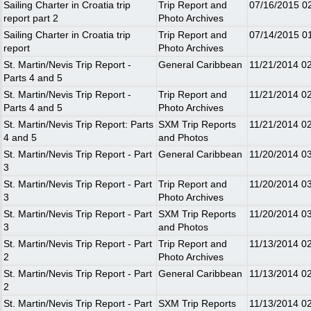
Sailing Charter in Croatia trip
Trip Report and
07/16/2015
0
report part 2
Photo Archives
Sailing Charter in Croatia trip
Trip Report and
07/14/2015
0
report
Photo Archives
St. Martin/Nevis Trip Report -
General Caribbean
11/21/2014
0
Parts 4 and 5
St. Martin/Nevis Trip Report -
Trip Report and
11/21/2014
0
Parts 4 and 5
Photo Archives
St. Martin/Nevis Trip Report: Parts
SXM Trip Reports
11/21/2014
0
4 and 5
and Photos
St. Martin/Nevis Trip Report - Part
General Caribbean
11/20/2014
0
3
St. Martin/Nevis Trip Report - Part
Trip Report and
11/20/2014
0
3
Photo Archives
St. Martin/Nevis Trip Report - Part
SXM Trip Reports
11/20/2014
0
3
and Photos
St. Martin/Nevis Trip Report - Part
Trip Report and
11/13/2014
0
2
Photo Archives
St. Martin/Nevis Trip Report - Part
General Caribbean
11/13/2014
0
2
St. Martin/Nevis Trip Report - Part
SXM Trip Reports
11/13/2014
0