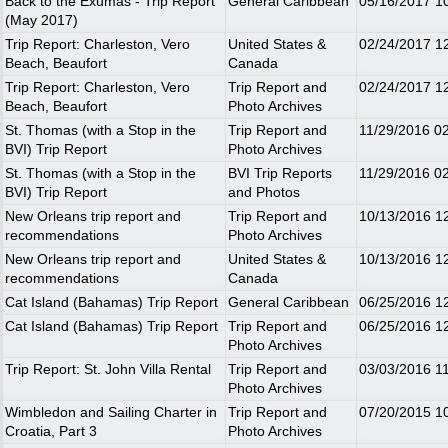
Back to the Exumas - Trip Report
General Caribbean
05/16/2017
1
(May 2017)
Trip Report: Charleston, Vero
United States &
02/24/2017
1
Beach, Beaufort
Canada
Trip Report: Charleston, Vero
Trip Report and
02/24/2017
1
Beach, Beaufort
Photo Archives
St. Thomas (with a Stop in the
Trip Report and
11/29/2016
0
BVI) Trip Report
Photo Archives
St. Thomas (with a Stop in the
BVI Trip Reports
11/29/2016
0
BVI) Trip Report
and Photos
New Orleans trip report and
Trip Report and
10/13/2016
1
recommendations
Photo Archives
New Orleans trip report and
United States &
10/13/2016
1
recommendations
Canada
Cat Island (Bahamas) Trip Report
General Caribbean
06/25/2016
1
Cat Island (Bahamas) Trip Report
Trip Report and
06/25/2016
1
Photo Archives
Trip Report: St. John Villa Rental
Trip Report and
03/03/2016
1
Photo Archives
Wimbledon and Sailing Charter in
Trip Report and
07/20/2015
1
Croatia, Part 3
Photo Archives