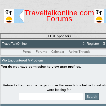
Traveltalkonline.com
Forums
TTOL Sponsors
TravelTalkOnline
Register
Portal
Forums
Calendar
Active Threads
We Encountered A Problem
You do not have permission to view user profiles.
Return to the
previous page
, or use the search box below to find w
were looking for.