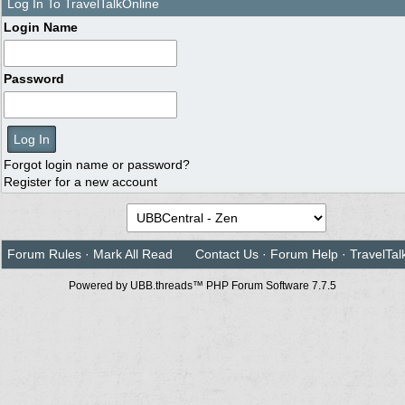
Log In To TravelTalkOnline
Login Name
Password
Forgot login name or password?
Register for a new account
Forum Rules
·
Mark All Read
Contact Us
·
Forum Help
·
TravelTal
Powered by UBB.threads™ PHP Forum Software 7.7.5