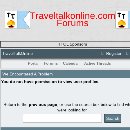
Traveltalkonline.com
Forums
TTOL Sponsors
TravelTalkOnline
Register
Portal
Forums
Calendar
Active Threads
We Encountered A Problem
You do not have permission to view user profiles.
Return to the
previous page
, or use the search box below to find w
were looking for.