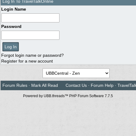
Log In To TravelTalkOnline
Login Name
Password
Forgot login name or password?
Register for a new account
Forum Rules
·
Mark All Read
Contact Us
·
Forum Help
·
TravelTal
Powered by UBB.threads™ PHP Forum Software 7.7.5