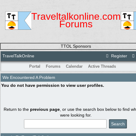
Traveltalkonline.com
Forums
TTOL Sponsors
TravelTalkOnline
Register
Portal
Forums
Calendar
Active Threads
We Encountered A Problem
You do not have permission to view user profiles.
Return to the
previous page
, or use the search box below to find w
were looking for.