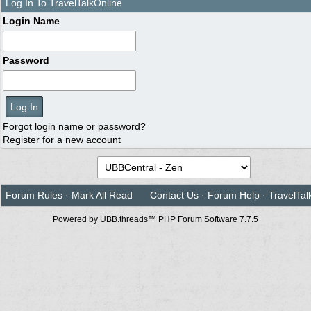
Log In To TravelTalkOnline
Login Name
Password
Forgot login name or password?
Register for a new account
Forum Rules
·
Mark All Read
Contact Us
·
Forum Help
·
TravelTal
Powered by UBB.threads™ PHP Forum Software 7.7.5