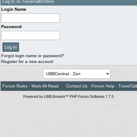
Log In To TravelTalkOnline
Login Name
Password
Forgot login name or password?
Register for a new account
Forum Rules
·
Mark All Read
Contact Us
·
Forum Help
·
TravelTal
Powered by UBB.threads™ PHP Forum Software 7.7.5