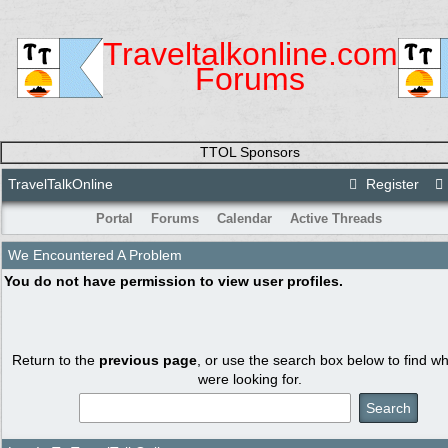
Traveltalkonline.com
Forums
TTOL Sponsors
TravelTalkOnline
Register
Portal
Forums
Calendar
Active Threads
We Encountered A Problem
You do not have permission to view user profiles.
Return to the
previous page
, or use the search box below to find w
were looking for.