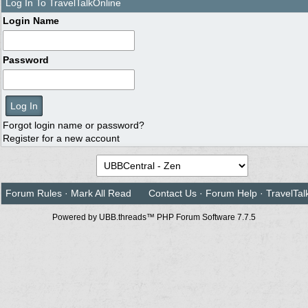
Log In To TravelTalkOnline
Login Name
Password
Forgot login name or password?
Register for a new account
Forum Rules
·
Mark All Read
Contact Us
·
Forum Help
·
TravelTal
Powered by UBB.threads™ PHP Forum Software 7.7.5