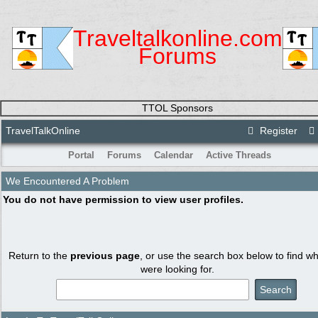
Traveltalkonline.com
Forums
TTOL Sponsors
TravelTalkOnline
Register
Portal
Forums
Calendar
Active Threads
We Encountered A Problem
You do not have permission to view user profiles.
Return to the
previous page
, or use the search box below to find w
were looking for.