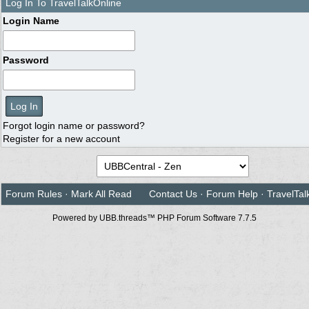
Log In To TravelTalkOnline
Login Name
Password
Forgot login name or password?
Register for a new account
Forum Rules
·
Mark All Read
Contact Us
·
Forum Help
·
TravelTal
Powered by UBB.threads™ PHP Forum Software 7.7.5