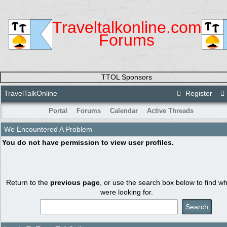
Traveltalkonline.com
Forums
TTOL Sponsors
TravelTalkOnline
Register
Portal
Forums
Calendar
Active Threads
We Encountered A Problem
You do not have permission to view user profiles.
Return to the
previous page
, or use the search box below to find w
were looking for.