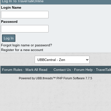
Log In To TravelTalkOnline
Login Name
Password
Forgot login name or password?
Register for a new account
Forum Rules
·
Mark All Read
Contact Us
·
Forum Help
·
TravelTal
Powered by UBB.threads™ PHP Forum Software 7.7.5