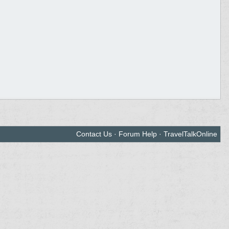
Contact Us
·
Forum Help
·
TravelTalkOnline