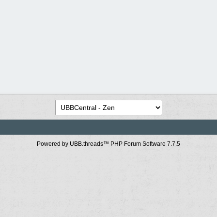
Powered by UBB.threads™ PHP Forum Software 7.7.5