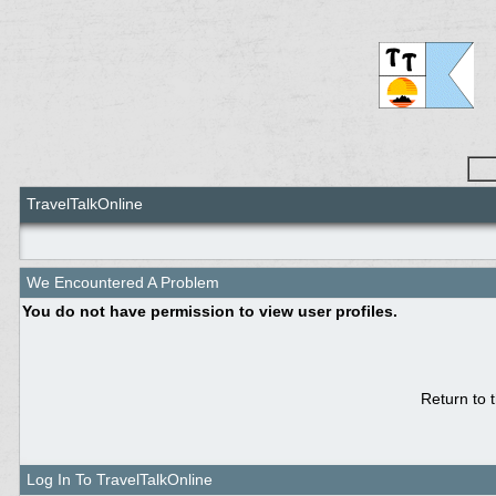
TravelTalkOnline
We Encountered A Problem
You do not have permission to view user profiles.
Return to 
Log In To TravelTalkOnline