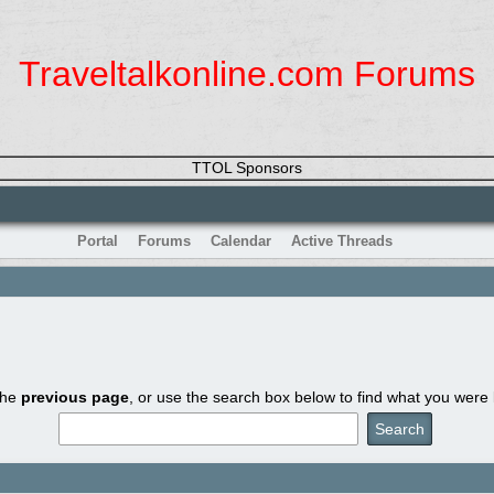
Traveltalkonline.com Forums
TTOL Sponsors
Portal
Forums
Calendar
Active Threads
the
previous page
, or use the search box below to find what you were l