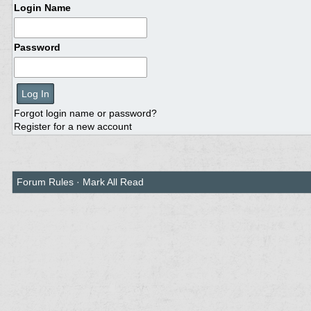
Login Name
Password
Forgot login name or password?
Register for a new account
Forum Rules
·
Mark All Read