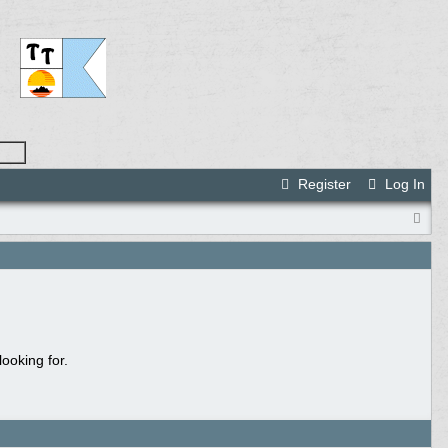
Register
Log In
ooking for.