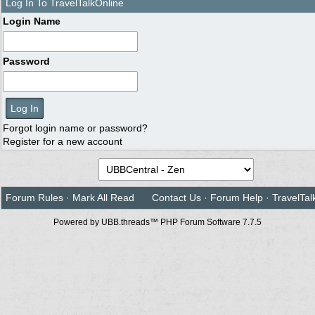
Log In To TravelTalkOnline
Login Name
Password
Forgot login name or password?
Register for a new account
Forum Rules
·
Mark All Read
Contact Us
·
Forum Help
·
TravelTal
Powered by UBB.threads™ PHP Forum Software 7.7.5