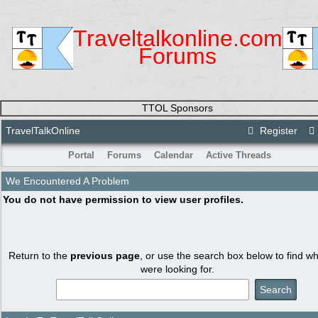
Traveltalkonline.com
Forums
TTOL Sponsors
TravelTalkOnline
Register
Portal
Forums
Calendar
Active Threads
We Encountered A Problem
You do not have permission to view user profiles.
Return to the
previous page
, or use the search box below to find w
were looking for.