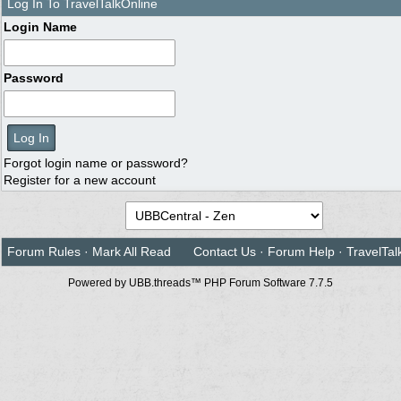
Log In To TravelTalkOnline
Login Name
Password
Forgot login name or password?
Register for a new account
Forum Rules
·
Mark All Read
Contact Us
·
Forum Help
·
TravelTal
Powered by UBB.threads™ PHP Forum Software 7.7.5