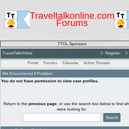
Traveltalkonline.com
Forums
TTOL Sponsors
TravelTalkOnline
Register
Portal
Forums
Calendar
Active Threads
We Encountered A Problem
You do not have permission to view user profiles.
Return to the
previous page
, or use the search box below to find w
were looking for.