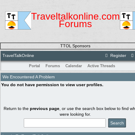
Traveltalkonline.com
Forums
TTOL Sponsors
TravelTalkOnline
Register
Portal
Forums
Calendar
Active Threads
We Encountered A Problem
You do not have permission to view user profiles.
Return to the
previous page
, or use the search box below to find w
were looking for.