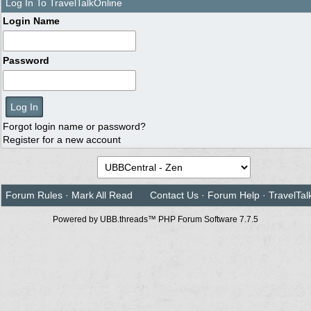
Log In To TravelTalkOnline
Login Name
Password
Forgot login name or password?
Register for a new account
Forum Rules
·
Mark All Read
Contact Us
·
Forum Help
·
TravelTal
Powered by UBB.threads™ PHP Forum Software 7.7.5