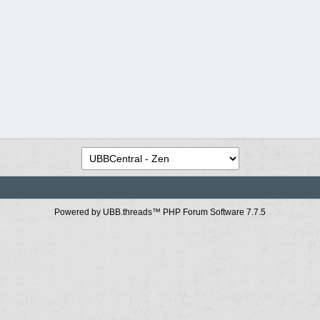
Powered by UBB.threads™ PHP Forum Software 7.7.5