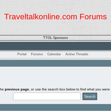
Traveltalkonline.com Forums
TTOL Sponsors
Portal
Forums
Calendar
Active Threads
the
previous page
, or use the search box below to find what you were l