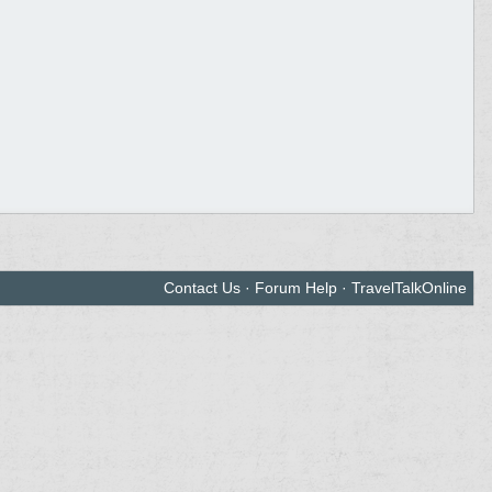
Contact Us
·
Forum Help
·
TravelTalkOnline