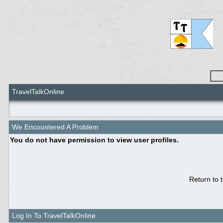
TravelTalkOnline
We Encountered A Problem
You do not have permission to view user profiles.
Return to 
Log In To TravelTalkOnline