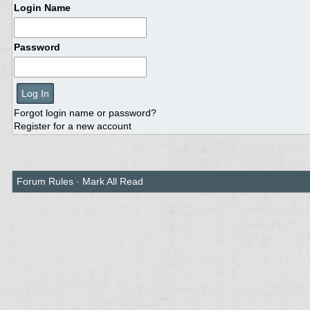
Login Name
Password
Forgot login name or password?
Register for a new account
Forum Rules
·
Mark All Read