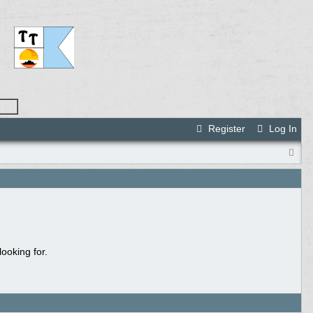
Register
Log In
ooking for.