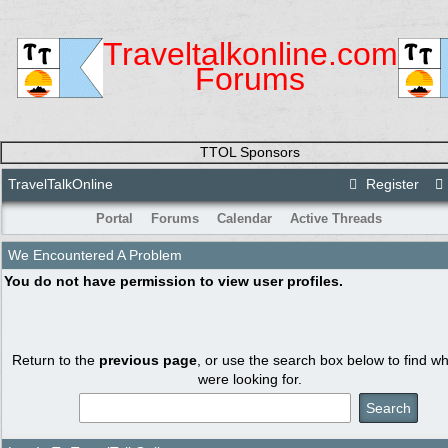
Traveltalkonline.com
Forums
TTOL Sponsors
TravelTalkOnline
Register
Portal
Forums
Calendar
Active Threads
We Encountered A Problem
You do not have permission to view user profiles.
Return to the
previous page
, or use the search box below to find w
were looking for.