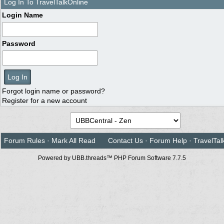
Log In To TravelTalkOnline
Login Name
Password
Forgot login name or password?
Register for a new account
Forum Rules
·
Mark All Read
Contact Us
·
Forum Help
·
TravelTal
Powered by UBB.threads™ PHP Forum Software 7.7.5