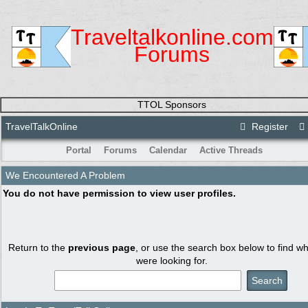
Traveltalkonline.com
Forums
TTOL Sponsors
TravelTalkOnline
Register
Portal
Forums
Calendar
Active Threads
We Encountered A Problem
You do not have permission to view user profiles.
Return to the
previous page
, or use the search box below to find w
were looking for.