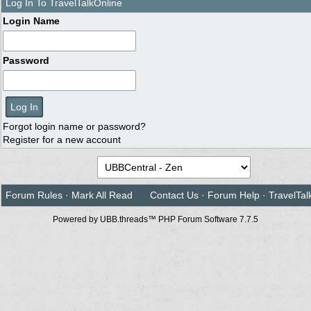
Log In To TravelTalkOnline
Login Name
Password
Forgot login name or password?
Register for a new account
Forum Rules
·
Mark All Read
Contact Us
·
Forum Help
·
TravelTal
Powered by UBB.threads™ PHP Forum Software 7.7.5