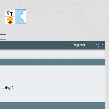
Register
Log In
ooking for.