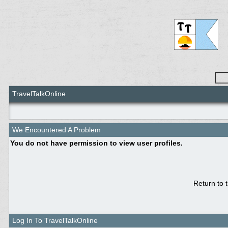
TravelTalkOnline
We Encountered A Problem
You do not have permission to view user profiles.
Return to 
Log In To TravelTalkOnline