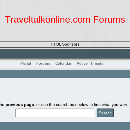
Traveltalkonline.com Forums
TTOL Sponsors
Portal
Forums
Calendar
Active Threads
the
previous page
, or use the search box below to find what you were l