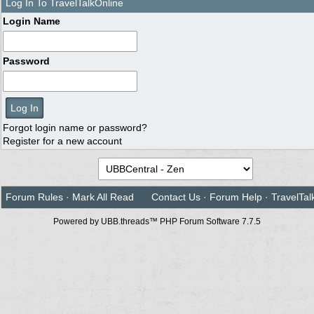
Log In To TravelTalkOnline
Login Name
Password
Forgot login name or password?
Register for a new account
Forum Rules
·
Mark All Read
Contact Us
·
Forum Help
·
TravelTal
Powered by UBB.threads™ PHP Forum Software 7.7.5