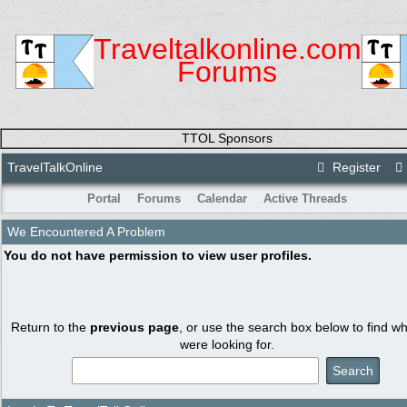
Traveltalkonline.com
Forums
TTOL Sponsors
TravelTalkOnline
Register
Portal
Forums
Calendar
Active Threads
We Encountered A Problem
You do not have permission to view user profiles.
Return to the
previous page
, or use the search box below to find w
were looking for.