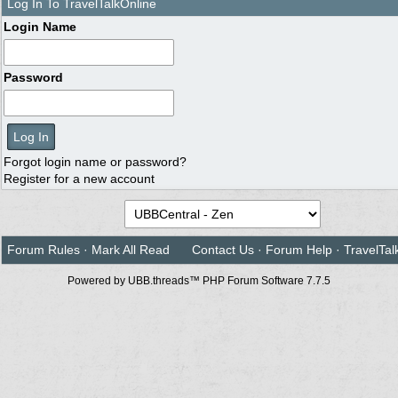
Log In To TravelTalkOnline
Login Name
Password
Forgot login name or password?
Register for a new account
Forum Rules
·
Mark All Read
Contact Us
·
Forum Help
·
TravelTal
Powered by UBB.threads™ PHP Forum Software 7.7.5