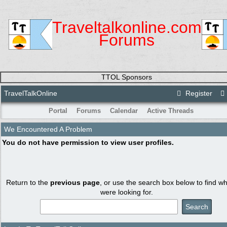
Traveltalkonline.com
Forums
TTOL Sponsors
TravelTalkOnline
Register
Portal
Forums
Calendar
Active Threads
We Encountered A Problem
You do not have permission to view user profiles.
Return to the
previous page
, or use the search box below to find w
were looking for.