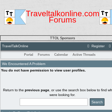
Traveltalkonline.com
Forums
TTOL Sponsors
TravelTalkOnline
Register
Portal
Forums
Calendar
Active Threads
We Encountered A Problem
You do not have permission to view user profiles.
Return to the
previous page
, or use the search box below to find w
were looking for.