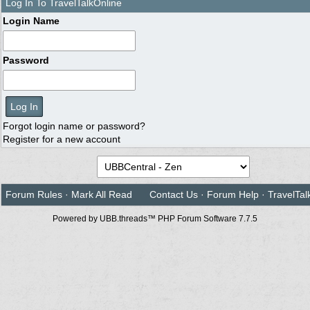
Log In To TravelTalkOnline
Login Name
Password
Forgot login name or password?
Register for a new account
Forum Rules
·
Mark All Read
Contact Us
·
Forum Help
·
TravelTal
Powered by UBB.threads™ PHP Forum Software 7.7.5