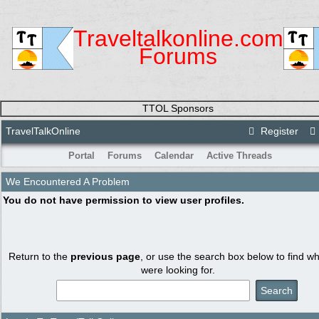
Traveltalkonline.com
Forums
TTOL Sponsors
TravelTalkOnline
Register
Portal
Forums
Calendar
Active Threads
We Encountered A Problem
You do not have permission to view user profiles.
Return to the
previous page
, or use the search box below to find w
were looking for.