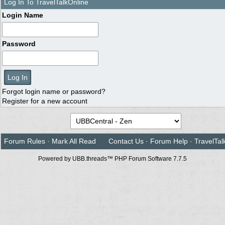
Log In To TravelTalkOnline
Login Name
Password
Forgot login name or password?
Register for a new account
Forum Rules
·
Mark All Read
Contact Us
·
Forum Help
·
TravelTal
Powered by UBB.threads™ PHP Forum Software 7.7.5