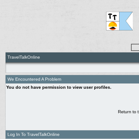
TravelTalkOnline
We Encountered A Problem
You do not have permission to view user profiles.
Return to 
Log In To TravelTalkOnline