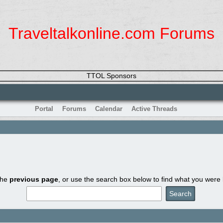
Traveltalkonline.com Forums
TTOL Sponsors
Portal
Forums
Calendar
Active Threads
the
previous page
, or use the search box below to find what you were l