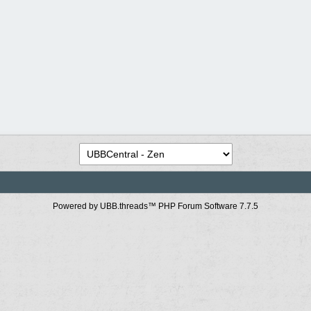
Powered by UBB.threads™ PHP Forum Software 7.7.5