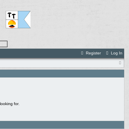
Register
Log In
ooking for.