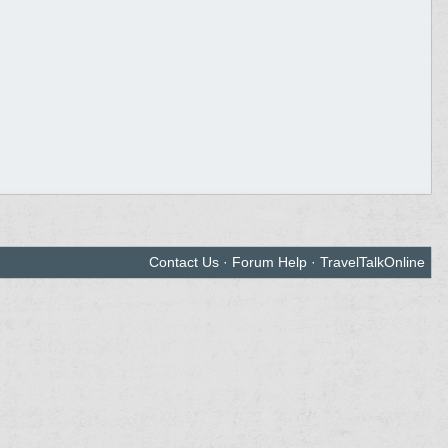
Contact Us
·
Forum Help
·
TravelTalkOnline