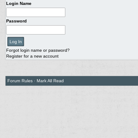
Login Name
Password
Forgot login name or password?
Register for a new account
Forum Rules
·
Mark All Read