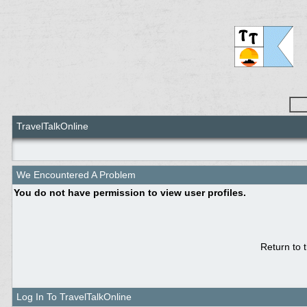
TravelTalkOnline
We Encountered A Problem
You do not have permission to view user profiles.
Return to 
Log In To TravelTalkOnline