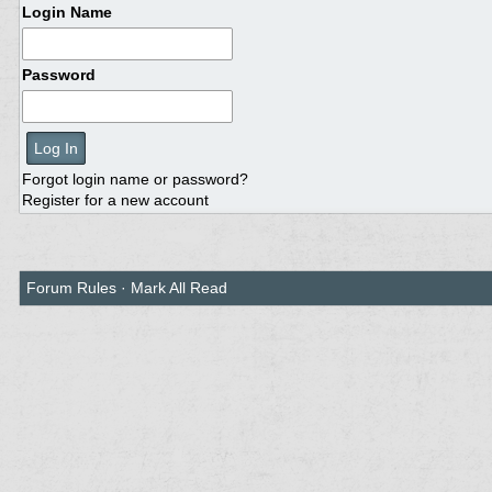
Login Name
Password
Forgot login name or password?
Register for a new account
Forum Rules
·
Mark All Read