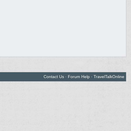
Contact Us
·
Forum Help
·
TravelTalkOnline