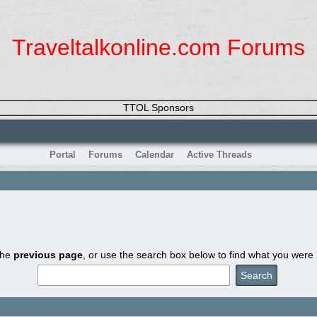
Traveltalkonline.com Forums
TTOL Sponsors
Portal
Forums
Calendar
Active Threads
the
previous page
, or use the search box below to find what you were l