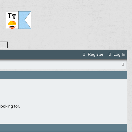
Register
Log In
ooking for.