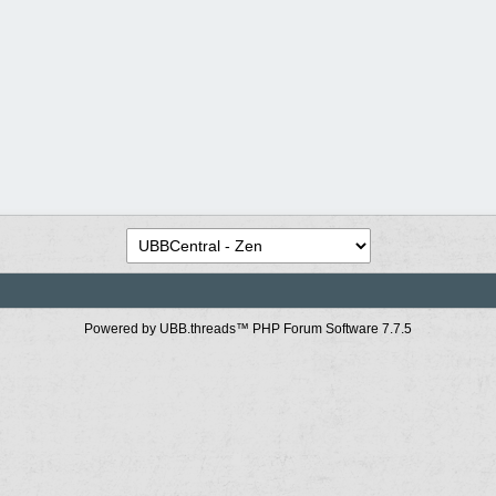
Powered by UBB.threads™ PHP Forum Software 7.7.5