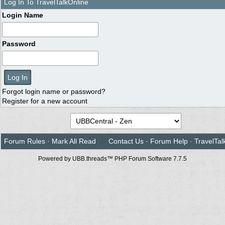
Log In To TravelTalkOnline
Login Name
Password
Forgot login name or password?
Register for a new account
Forum Rules
·
Mark All Read
Contact Us
·
Forum Help
·
TravelTal
Powered by UBB.threads™ PHP Forum Software 7.7.5