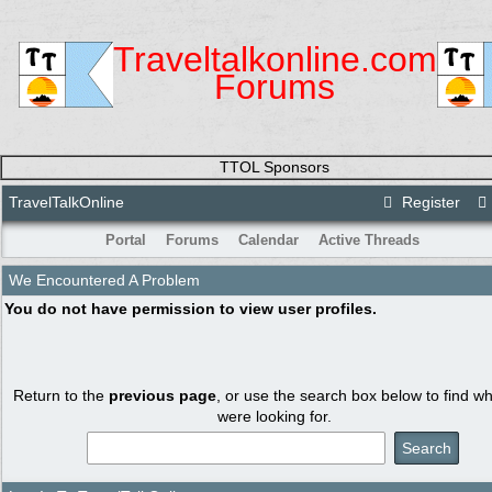
Traveltalkonline.com
Forums
TTOL Sponsors
TravelTalkOnline
Register
Portal
Forums
Calendar
Active Threads
We Encountered A Problem
You do not have permission to view user profiles.
Return to the
previous page
, or use the search box below to find w
were looking for.