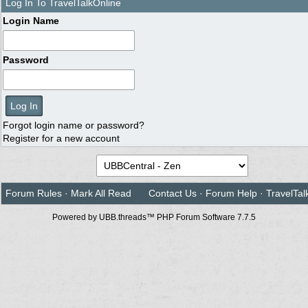
Log In To TravelTalkOnline
Login Name
Password
Forgot login name or password?
Register for a new account
Forum Rules
·
Mark All Read
Contact Us
·
Forum Help
·
TravelTal
Powered by UBB.threads™ PHP Forum Software 7.7.5