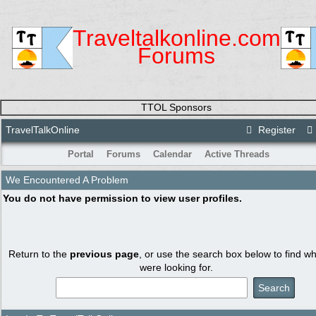
Traveltalkonline.com
Forums
TTOL Sponsors
TravelTalkOnline
Register
Portal
Forums
Calendar
Active Threads
We Encountered A Problem
You do not have permission to view user profiles.
Return to the
previous page
, or use the search box below to find w
were looking for.