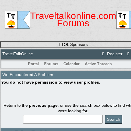
Traveltalkonline.com
Forums
TTOL Sponsors
TravelTalkOnline
Register
Portal
Forums
Calendar
Active Threads
We Encountered A Problem
You do not have permission to view user profiles.
Return to the
previous page
, or use the search box below to find w
were looking for.