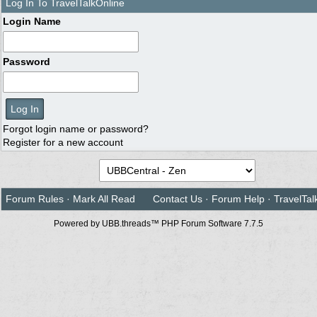
Log In To TravelTalkOnline
Login Name
Password
Forgot login name or password?
Register for a new account
Forum Rules
·
Mark All Read
Contact Us
·
Forum Help
·
TravelTal
Powered by UBB.threads™ PHP Forum Software 7.7.5