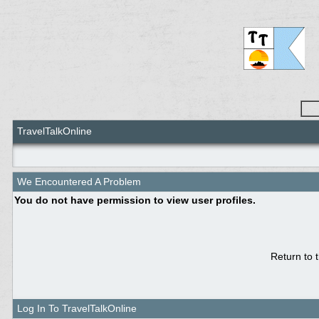
TravelTalkOnline
We Encountered A Problem
You do not have permission to view user profiles.
Return to 
Log In To TravelTalkOnline