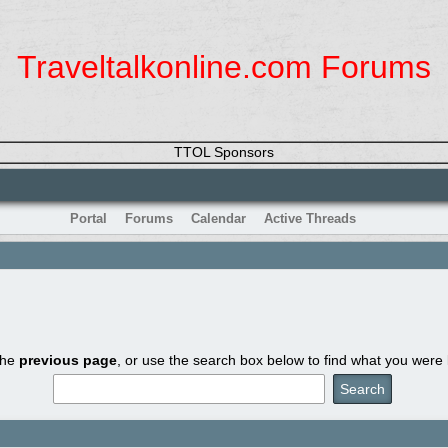
Traveltalkonline.com Forums
TTOL Sponsors
Portal
Forums
Calendar
Active Threads
the
previous page
, or use the search box below to find what you were l