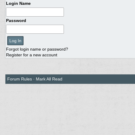
Login Name
Password
Forgot login name or password?
Register for a new account
Forum Rules
·
Mark All Read