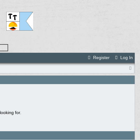
Register
Log In
ooking for.