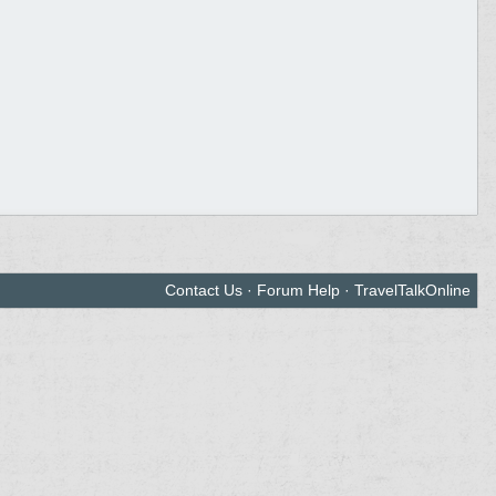
Contact Us
·
Forum Help
·
TravelTalkOnline