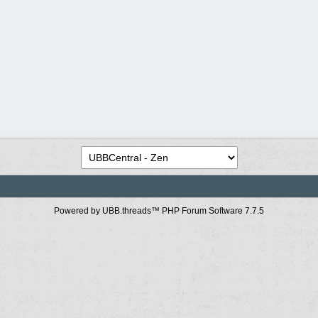
Powered by UBB.threads™ PHP Forum Software 7.7.5