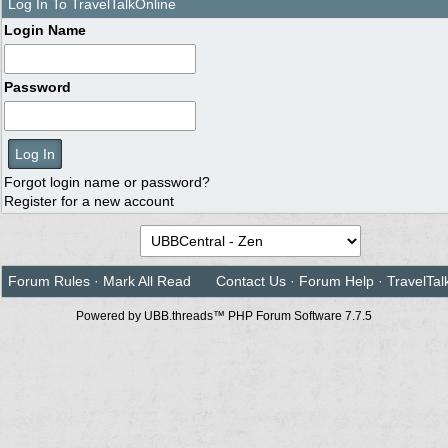
Log In To TravelTalkOnline
Login Name
Password
Forgot login name or password?
Register for a new account
Forum Rules
·
Mark All Read
Contact Us
·
Forum Help
·
TravelTal
Powered by UBB.threads™ PHP Forum Software 7.7.5