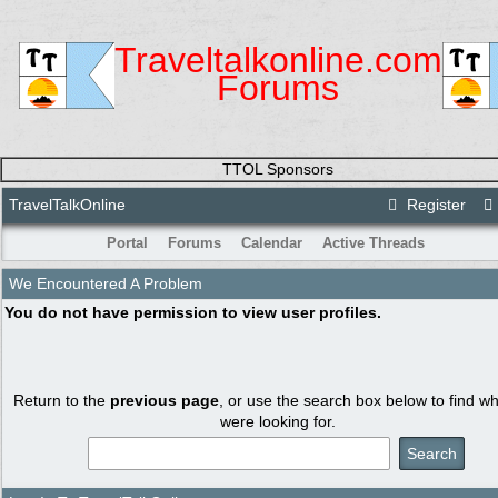
Traveltalkonline.com
Forums
TTOL Sponsors
TravelTalkOnline
Register
Portal
Forums
Calendar
Active Threads
We Encountered A Problem
You do not have permission to view user profiles.
Return to the
previous page
, or use the search box below to find w
were looking for.