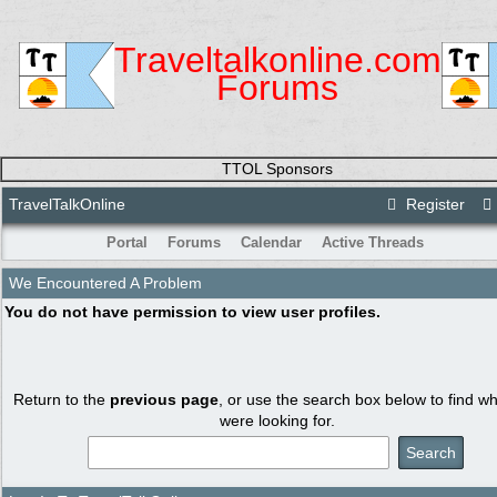
Traveltalkonline.com
Forums
TTOL Sponsors
TravelTalkOnline
Register
Portal
Forums
Calendar
Active Threads
We Encountered A Problem
You do not have permission to view user profiles.
Return to the
previous page
, or use the search box below to find w
were looking for.