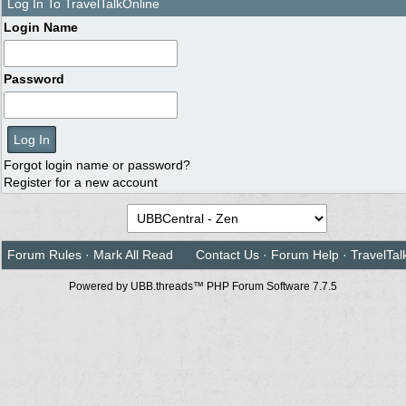
Log In To TravelTalkOnline
Login Name
Password
Forgot login name or password?
Register for a new account
Forum Rules
·
Mark All Read
Contact Us
·
Forum Help
·
TravelTal
Powered by UBB.threads™ PHP Forum Software 7.7.5