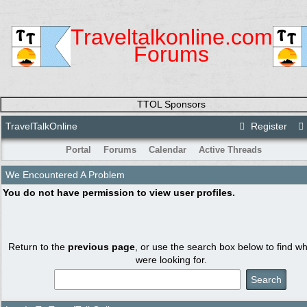
Traveltalkonline.com
Forums
TTOL Sponsors
TravelTalkOnline
Register
Portal
Forums
Calendar
Active Threads
We Encountered A Problem
You do not have permission to view user profiles.
Return to the
previous page
, or use the search box below to find w
were looking for.