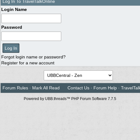
Log In To TravelTalkOnline
Login Name
Password
Forgot login name or password?
Register for a new account
Forum Rules
·
Mark All Read
Contact Us
·
Forum Help
·
TravelTal
Powered by UBB.threads™ PHP Forum Software 7.7.5