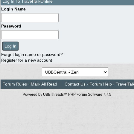
Log In To TravelTalkOnline
Login Name
Password
Forgot login name or password?
Register for a new account
Forum Rules
·
Mark All Read
Contact Us
·
Forum Help
·
TravelTal
Powered by UBB.threads™ PHP Forum Software 7.7.5