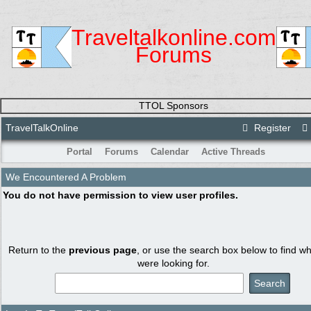
Traveltalkonline.com
Forums
TTOL Sponsors
TravelTalkOnline
Register
Portal
Forums
Calendar
Active Threads
We Encountered A Problem
You do not have permission to view user profiles.
Return to the
previous page
, or use the search box below to find w
were looking for.