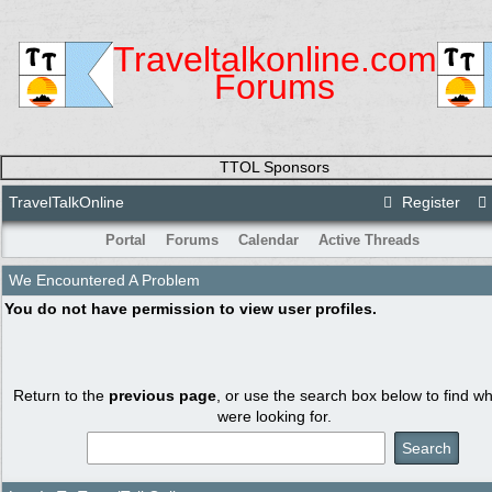
Traveltalkonline.com
Forums
TTOL Sponsors
TravelTalkOnline
Register
Portal
Forums
Calendar
Active Threads
We Encountered A Problem
You do not have permission to view user profiles.
Return to the
previous page
, or use the search box below to find w
were looking for.