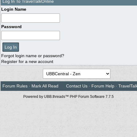
Log In To TravelTalkOnline
Login Name
Password
Forgot login name or password?
Register for a new account
Forum Rules
·
Mark All Read
Contact Us
·
Forum Help
·
TravelTal
Powered by UBB.threads™ PHP Forum Software 7.7.5