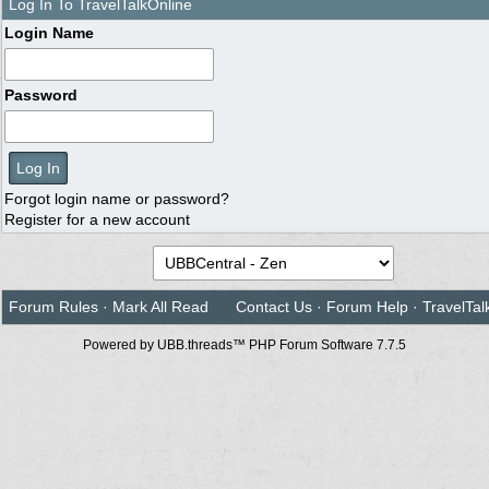
Log In To TravelTalkOnline
Login Name
Password
Forgot login name or password?
Register for a new account
Forum Rules
·
Mark All Read
Contact Us
·
Forum Help
·
TravelTal
Powered by UBB.threads™ PHP Forum Software 7.7.5