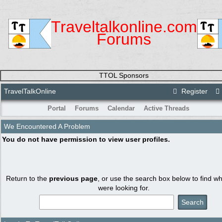
Traveltalkonline.com
Forums
TTOL Sponsors
TravelTalkOnline
Register
Portal
Forums
Calendar
Active Threads
We Encountered A Problem
You do not have permission to view user profiles.
Return to the
previous page
, or use the search box below to find w
were looking for.