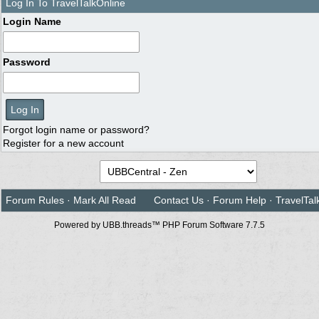
Log In To TravelTalkOnline
Login Name
Password
Forgot login name or password?
Register for a new account
Forum Rules
·
Mark All Read
Contact Us
·
Forum Help
·
TravelTal
Powered by UBB.threads™ PHP Forum Software 7.7.5