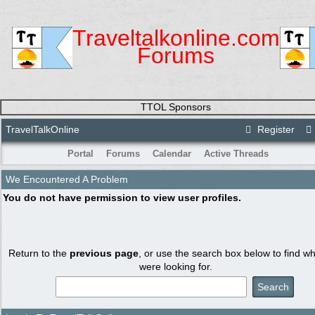
Traveltalkonline.com
Forums
TTOL Sponsors
TravelTalkOnline
Register
Portal
Forums
Calendar
Active Threads
We Encountered A Problem
You do not have permission to view user profiles.
Return to the
previous page
, or use the search box below to find w
were looking for.