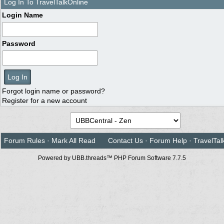
Log In To TravelTalkOnline
Login Name
Password
Forgot login name or password?
Register for a new account
Forum Rules
·
Mark All Read
Contact Us
·
Forum Help
·
TravelTal
Powered by UBB.threads™ PHP Forum Software 7.7.5