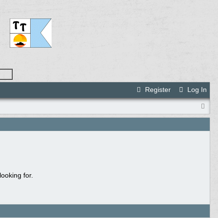
Register
Log In
ooking for.