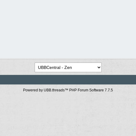
Powered by UBB.threads™ PHP Forum Software 7.7.5