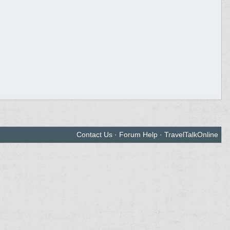
Contact Us
·
Forum Help
·
TravelTalkOnline