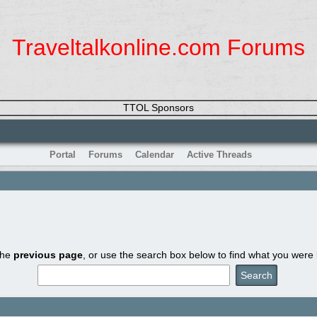
Traveltalkonline.com Forums
TTOL Sponsors
Portal
Forums
Calendar
Active Threads
the
previous page
, or use the search box below to find what you were l