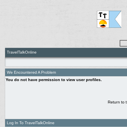
TravelTalkOnline
We Encountered A Problem
You do not have permission to view user profiles.
Return to 
Log In To TravelTalkOnline