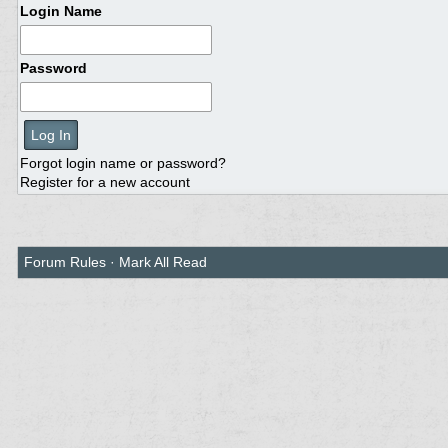
Login Name
Password
Forgot login name or password?
Register for a new account
Forum Rules
·
Mark All Read