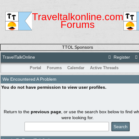
Traveltalkonline.com
Forums
TTOL Sponsors
TravelTalkOnline
Register
Portal
Forums
Calendar
Active Threads
We Encountered A Problem
You do not have permission to view user profiles.
Return to the
previous page
, or use the search box below to find w
were looking for.