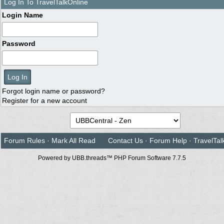
Log In To TravelTalkOnline
Login Name
Password
Forgot login name or password?
Register for a new account
Forum Rules
·
Mark All Read
Contact Us
·
Forum Help
·
TravelTal
Powered by UBB.threads™ PHP Forum Software 7.7.5