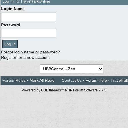
Log In To TravelTalkOnline
Login Name
Password
Forgot login name or password?
Register for a new account
Forum Rules
·
Mark All Read
Contact Us
·
Forum Help
·
TravelTal
Powered by UBB.threads™ PHP Forum Software 7.7.5