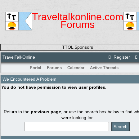
Traveltalkonline.com
Forums
TTOL Sponsors
TravelTalkOnline
Register
Portal
Forums
Calendar
Active Threads
We Encountered A Problem
You do not have permission to view user profiles.
Return to the
previous page
, or use the search box below to find w
were looking for.