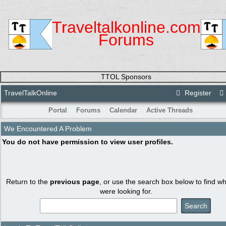
Traveltalkonline.com
Forums
TTOL Sponsors
TravelTalkOnline
Register
Portal
Forums
Calendar
Active Threads
We Encountered A Problem
You do not have permission to view user profiles.
Return to the
previous page
, or use the search box below to find w
were looking for.