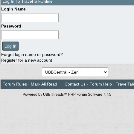
Log In To TravelTalkOnline
Login Name
Password
Forgot login name or password?
Register for a new account
Forum Rules
·
Mark All Read
Contact Us
·
Forum Help
·
TravelTal
Powered by UBB.threads™ PHP Forum Software 7.7.5