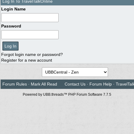
Log In To TravelTalkOnline
Login Name
Password
Forgot login name or password?
Register for a new account
Forum Rules
·
Mark All Read
Contact Us
·
Forum Help
·
TravelTal
Powered by UBB.threads™ PHP Forum Software 7.7.5