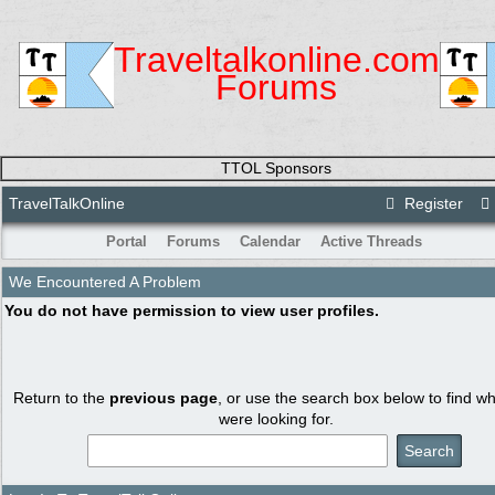
Traveltalkonline.com
Forums
TTOL Sponsors
TravelTalkOnline
Register
Portal
Forums
Calendar
Active Threads
We Encountered A Problem
You do not have permission to view user profiles.
Return to the
previous page
, or use the search box below to find w
were looking for.