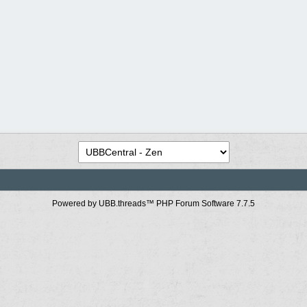
Powered by UBB.threads™ PHP Forum Software 7.7.5