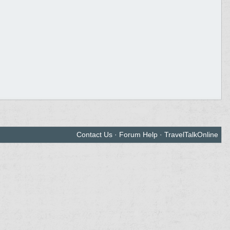
Contact Us
·
Forum Help
·
TravelTalkOnline