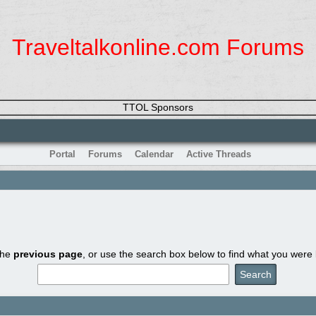
Traveltalkonline.com Forums
TTOL Sponsors
Portal
Forums
Calendar
Active Threads
the
previous page
, or use the search box below to find what you were l