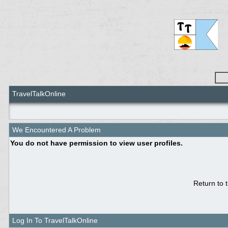
TravelTalkOnline
We Encountered A Problem
You do not have permission to view user profiles.
Return to 
Log In To TravelTalkOnline