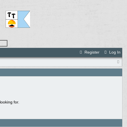
Register
Log In
ooking for.