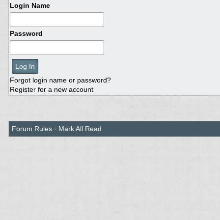
Login Name
Password
Forgot login name or password?
Register for a new account
Forum Rules
·
Mark All Read