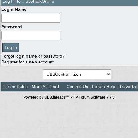
Log In To TravelTalkOnline
Login Name
Password
Forgot login name or password?
Register for a new account
Forum Rules
·
Mark All Read
Contact Us
·
Forum Help
·
TravelTal
Powered by UBB.threads™ PHP Forum Software 7.7.5