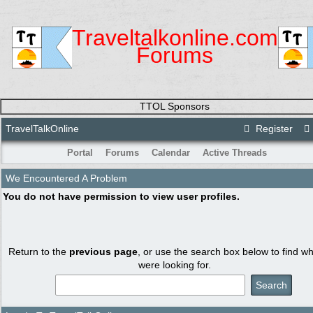
Traveltalkonline.com
Forums
TTOL Sponsors
TravelTalkOnline
Register
Portal
Forums
Calendar
Active Threads
We Encountered A Problem
You do not have permission to view user profiles.
Return to the
previous page
, or use the search box below to find w
were looking for.