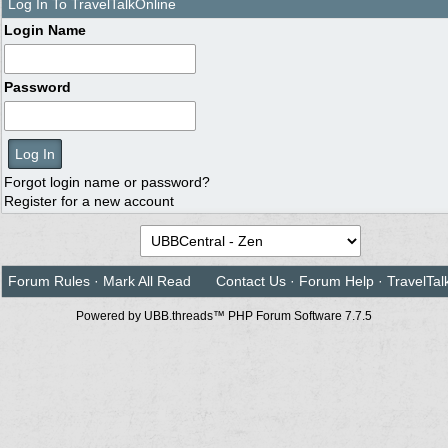
Log In To TravelTalkOnline
Login Name
Password
Forgot login name or password?
Register for a new account
Forum Rules
·
Mark All Read
Contact Us
·
Forum Help
·
TravelTal
Powered by UBB.threads™ PHP Forum Software 7.7.5