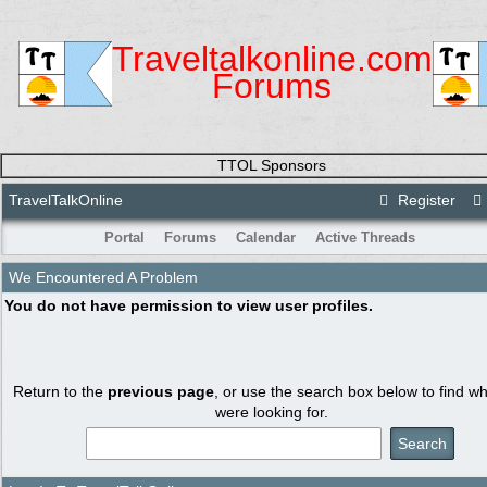
Traveltalkonline.com
Forums
TTOL Sponsors
TravelTalkOnline
Register
Portal
Forums
Calendar
Active Threads
We Encountered A Problem
You do not have permission to view user profiles.
Return to the
previous page
, or use the search box below to find w
were looking for.