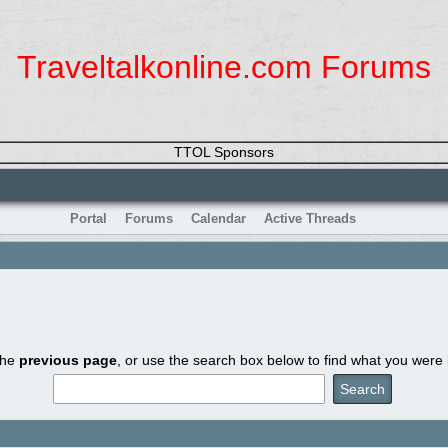
Traveltalkonline.com Forums
TTOL Sponsors
Portal
Forums
Calendar
Active Threads
the
previous page
, or use the search box below to find what you were l