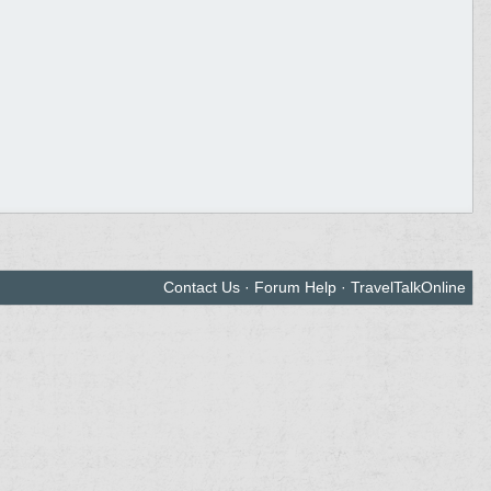
Contact Us
·
Forum Help
·
TravelTalkOnline