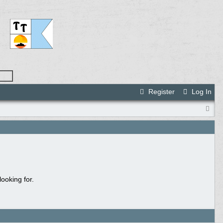
Register
Log In
ooking for.