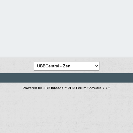
Powered by UBB.threads™ PHP Forum Software 7.7.5