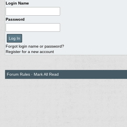
Login Name
Password
Forgot login name or password?
Register for a new account
Forum Rules
·
Mark All Read