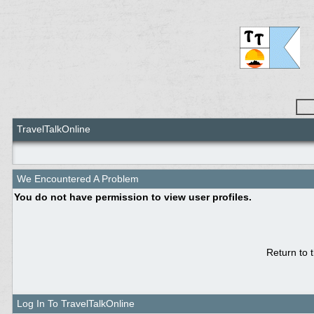
TravelTalkOnline
We Encountered A Problem
You do not have permission to view user profiles.
Return to 
Log In To TravelTalkOnline