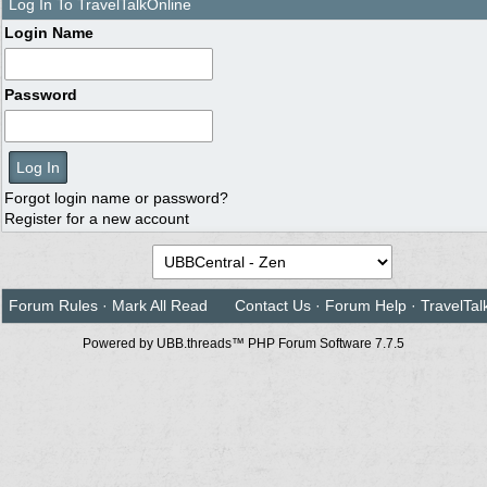
Log In To TravelTalkOnline
Login Name
Password
Forgot login name or password?
Register for a new account
Forum Rules
·
Mark All Read
Contact Us
·
Forum Help
·
TravelTal
Powered by UBB.threads™ PHP Forum Software 7.7.5