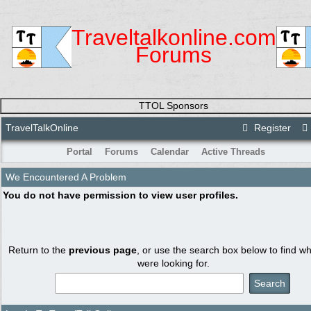
Traveltalkonline.com
Forums
TTOL Sponsors
TravelTalkOnline
Register
Portal
Forums
Calendar
Active Threads
We Encountered A Problem
You do not have permission to view user profiles.
Return to the
previous page
, or use the search box below to find w
were looking for.