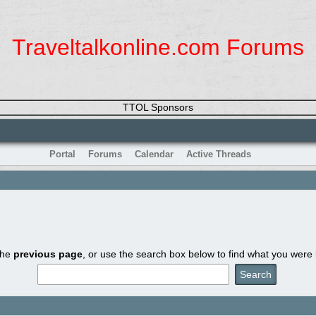
Traveltalkonline.com Forums
TTOL Sponsors
Portal
Forums
Calendar
Active Threads
the
previous page
, or use the search box below to find what you were l