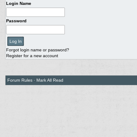
Login Name
Password
Forgot login name or password?
Register for a new account
Forum Rules
·
Mark All Read