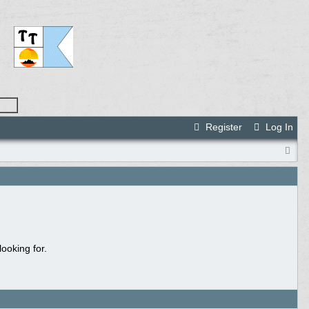
Register
Log In
ooking for.