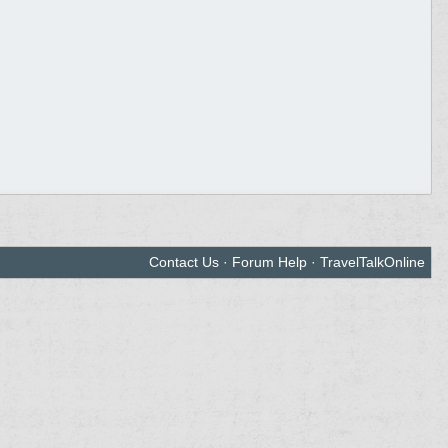
Contact Us
·
Forum Help
·
TravelTalkOnline