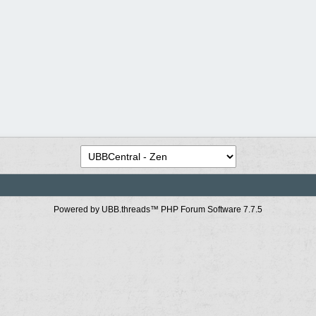
Powered by UBB.threads™ PHP Forum Software 7.7.5