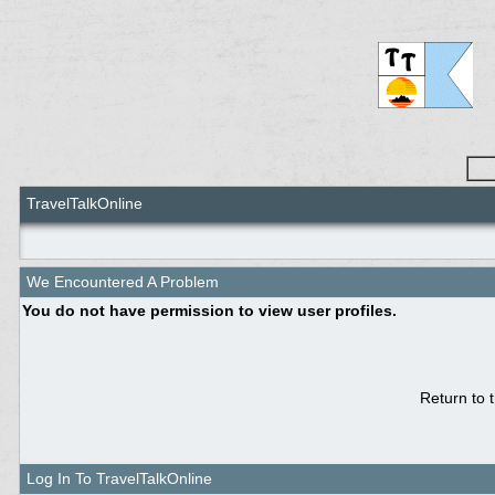
TravelTalkOnline
We Encountered A Problem
You do not have permission to view user profiles.
Return to 
Log In To TravelTalkOnline