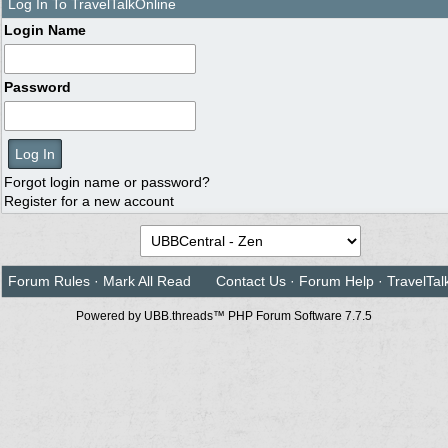
Log In To TravelTalkOnline
Login Name
Password
Forgot login name or password?
Register for a new account
Forum Rules
·
Mark All Read
Contact Us
·
Forum Help
·
TravelTal
Powered by UBB.threads™ PHP Forum Software 7.7.5