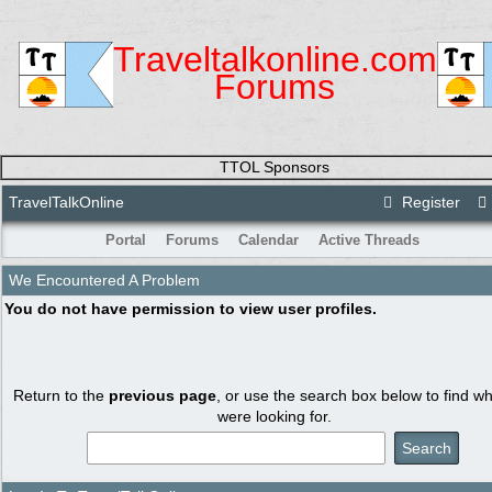
Traveltalkonline.com
Forums
TTOL Sponsors
TravelTalkOnline
Register
Portal
Forums
Calendar
Active Threads
We Encountered A Problem
You do not have permission to view user profiles.
Return to the
previous page
, or use the search box below to find w
were looking for.