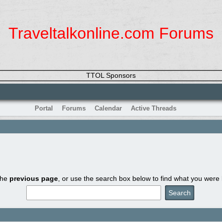
Traveltalkonline.com Forums
TTOL Sponsors
Portal
Forums
Calendar
Active Threads
the
previous page
, or use the search box below to find what you were l