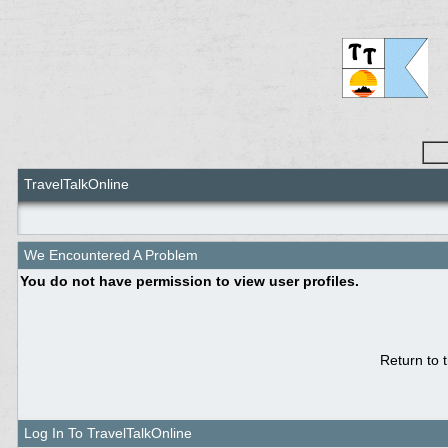
TravelTalkOnline
We Encountered A Problem
You do not have permission to view user profiles.
Return to 
Log In To TravelTalkOnline