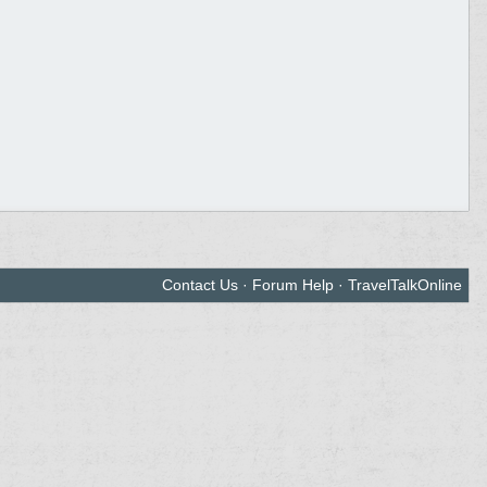
Contact Us
·
Forum Help
·
TravelTalkOnline