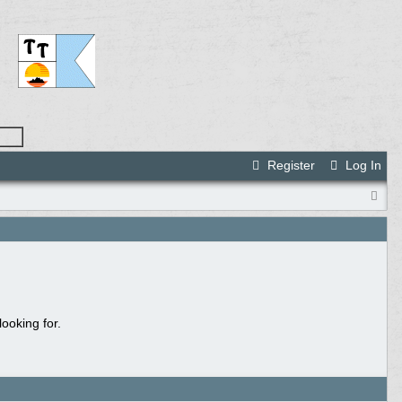
Register
Log In
ooking for.