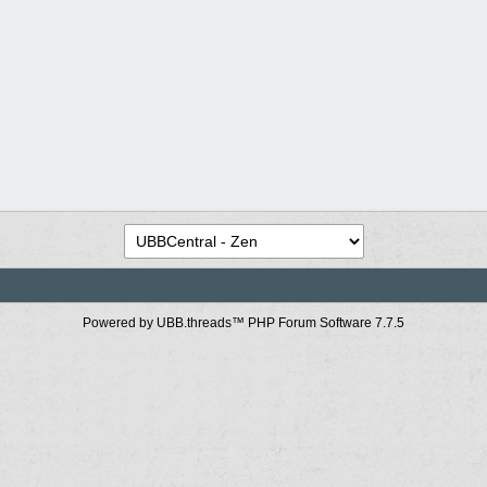
Powered by UBB.threads™ PHP Forum Software 7.7.5