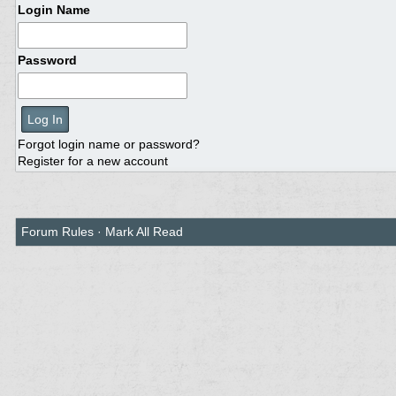
Login Name
Password
Forgot login name or password?
Register for a new account
Forum Rules
·
Mark All Read