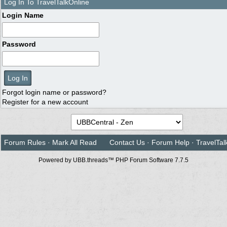
Log In To TravelTalkOnline
Login Name
Password
Forgot login name or password?
Register for a new account
Forum Rules
·
Mark All Read
Contact Us
·
Forum Help
·
TravelTal
Powered by UBB.threads™ PHP Forum Software 7.7.5