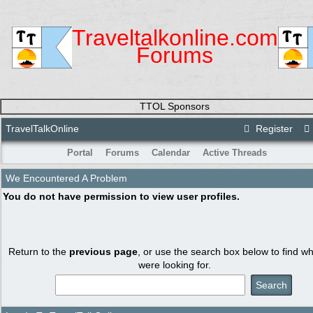
Traveltalkonline.com
Forums
TTOL Sponsors
TravelTalkOnline
Register
Portal
Forums
Calendar
Active Threads
We Encountered A Problem
You do not have permission to view user profiles.
Return to the
previous page
, or use the search box below to find w
were looking for.