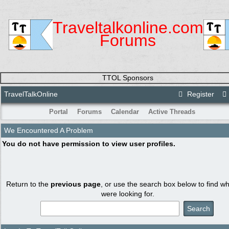
Traveltalkonline.com
Forums
TTOL Sponsors
TravelTalkOnline
Register
Portal
Forums
Calendar
Active Threads
We Encountered A Problem
You do not have permission to view user profiles.
Return to the
previous page
, or use the search box below to find w
were looking for.