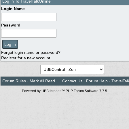
Log In To TravelTalkOnline
Login Name
Password
Forgot login name or password?
Register for a new account
Forum Rules
·
Mark All Read
Contact Us
·
Forum Help
·
TravelTal
Powered by UBB.threads™ PHP Forum Software 7.7.5